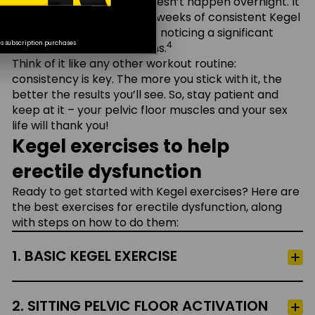
But here’s the thing – it doesn’t happen overnight. It
typically takes about 4–6 weeks of consistent Kegel
Password
exercises before you start noticing a significant
4
es subscription purchases
difference in your erections.
Think of it like any other workout routine:
Remember Me
consistency is key. The more you stick with it, the
better the results you’ll see. So, stay patient and
keep at it – your pelvic floor muscles and your sex
Log In
life will thank you!
Kegel exercises to help
Forgot your password?
erectile dysfunction
Ready to get started with Kegel exercises? Here are
New to Cialis® Together?
Create Account
the best exercises for erectile dysfunction, along
with steps on how to do them:
1. BASIC KEGEL EXERCISE
2. SITTING PELVIC FLOOR ACTIVATION