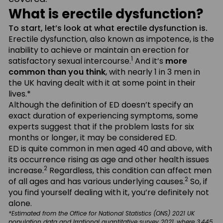
What is erectile dysfunction?
To start, let’s look at what erectile dysfunction is.
Erectile dysfunction, also known as impotence, is the
inability to achieve or maintain an erection for
1
satisfactory sexual intercourse.
And it’s
more
common than you think
, with nearly 1 in 3 men in
the UK having dealt with it at some point in their
lives.*
Although the definition of ED doesn’t specify an
exact duration of experiencing symptoms, some
experts suggest that if the problem lasts for six
months or longer, it may be considered ED.
ED is quite common in men aged 40 and above, with
its occurrence rising as age and other health issues
2
increase.
Regardless, this condition can affect men
2
of all ages and has various underlying causes.
So, if
you find yourself dealing with it, you’re definitely not
alone.
*Estimated from the Office for National Statistics (ONS) 2021 UK
population data and Irrational quantitative survey 2021, where 3,445