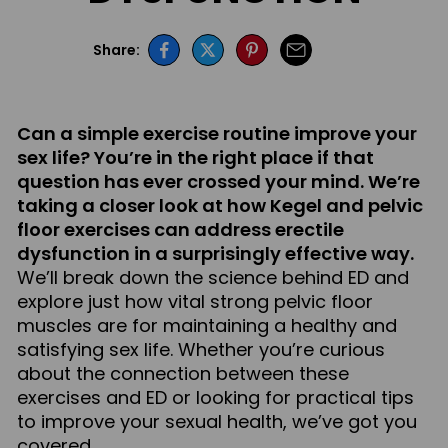
Share:
Can a simple exercise routine improve your
sex life? You’re in the right place if that
question has ever crossed your mind. We’re
taking a closer look at how Kegel and pelvic
floor exercises can address erectile
dysfunction in a surprisingly effective way.
We’ll break down the science behind ED and
explore just how vital strong pelvic floor
muscles are for maintaining a healthy and
satisfying sex life. Whether you’re curious
about the connection between these
exercises and ED or looking for practical tips
to improve your sexual health, we’ve got you
covered.