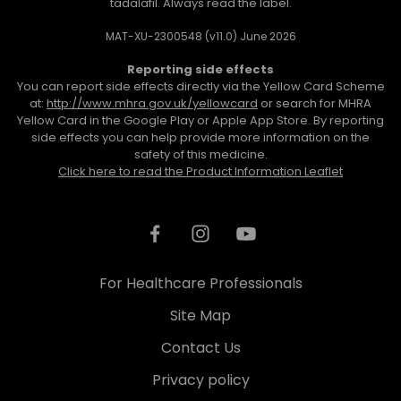
tadalafil. Always read the label.
MAT-XU-2300548 (v11.0) June 2026
Reporting side effects
You can report side effects directly via the Yellow Card Scheme
at:
http://www.mhra.gov.uk/yellowcard
or search for MHRA
Yellow Card in the Google Play or Apple App Store. By reporting
side effects you can help provide more information on the
safety of this medicine.
Click here to read the Product Information Leaflet
For Healthcare Professionals
Site Map
Contact Us
Privacy policy