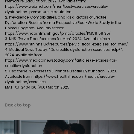
Premature Ejaculation’. 2022. Available from:
https://www.webmd.com/men/best-exercises-erectile-
dysfunction-premature-ejaculation.
Prevalence, Comorbidities, and Risk Factors of Erectile
Dysfunction: Results from a Prospective Real-World Study in the
United Kingdom. Available from:
https://www.ncbi.nlm.nih.gov/pmc/articles/PMC9159135/
NHS. ‘Pelvic Floor Exercises for Men’. 2024. Available from:
https://www.nth.nhs.uk/resources/pelvic-floor-exercises-for-men/
Medical News Today. “Do erectile dysfunction exercises help?”.
2024. Available from:
https://www.medicalnewstoday.com/articles/exercises-for-
erectile-dysfunction
Healthline. ‘Exercises to Eliminate Erectile Dysfunction’. 2023.
Available from:
https://www.healthline.com/health/erectile-
dysfunction/exercises
MAT-XU-2404160 (v1.0) March 2025
Back to top