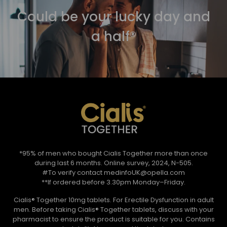
Could be your lucky day and
a half®
*95% of men who bought Cialis Together more than once
during last 6 months. Online survey, 2024, N-505.
#To verify contact medinfoUK@opella.com
**If ordered before 3.30pm Monday–Friday.
Cialis® Together 10mg tablets. For Erectile Dysfunction in adult
men. Before taking Cialis® Together tablets, discuss with your
pharmacist to ensure the product is suitable for you. Contains