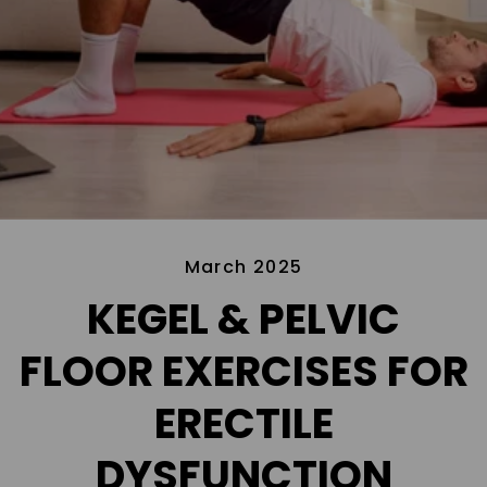
March 2025
KEGEL & PELVIC
FLOOR EXERCISES FOR
ERECTILE
DYSFUNCTION