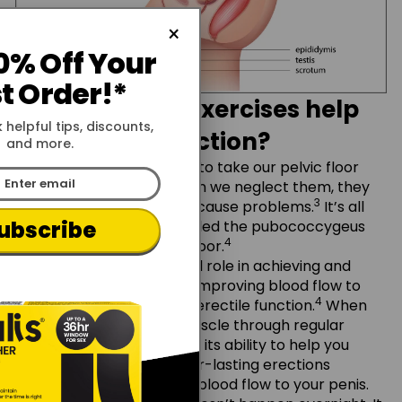
×
0% Off Your
st Order!*
Why do Kegel exercises help
 helpful tips, discounts,
erectile dysfunction?
and more.
Well, sometimes, we tend to take our pelvic floor
muscles for granted. When we neglect them, they
3
can become weaker and cause problems.
It’s all
ubscribe
about toning a muscle called the pubococcygeus
4
(PC), part of your pelvic floor.
This muscle plays a crucial role in achieving and
maintaining erections by improving blood flow to
Log in
Sign Up
4
the penis and supporting erectile function.
When
you strengthen the PC muscle through regular
Kegel exercises, you boost its ability to help you
maintain firmer and longer-lasting erections
Email
because of the improved blood flow to your penis.