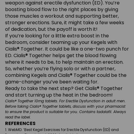
weapon against erectile dysfunction (ED). You’re
boosting blood flow to the right places by giving
those muscles a workout and supporting better,
stronger erections. Sure, it might take a few weeks
of dedication, but the payoff is worth it!
If you’re looking for a little extra boost in the
bedroom, consider teaming up your Kegels with
Cialis® Together. It could be like a one-two punch for
ED. Cialis® Together helps get the blood flowing
where it needs to be, to help maintain an erection.
So, whether you’re flying solo or with a partner,
combining Kegels and Cialis® Together could be the
game-changer you’ve been waiting for.
Ready to take the next step? Get Cialis® Together
and start turning up the heat in the bedroom!
Cialis® Together 10mg tablets. For Erectile Dysfunction in adult men.
Before taking Cialis® Together tablets, discuss with your pharmacist
to ensure the product is suitable for you. Contains tadalafil. Always
read the label.
REFERENCES
WebMD. ‘Best Kegel Exercises for Erectile Dysfunction (ED) and