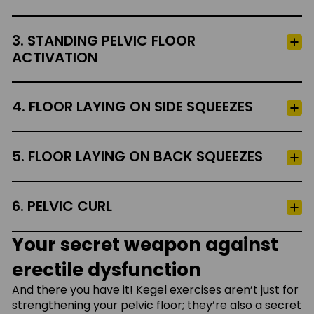
3. STANDING PELVIC FLOOR
ACTIVATION
4. FLOOR LAYING ON SIDE SQUEEZES
5. FLOOR LAYING ON BACK SQUEEZES
6. PELVIC CURL
Your secret weapon against
erectile dysfunction
And there you have it! Kegel exercises aren’t just for
strengthening your pelvic floor; they’re also a secret