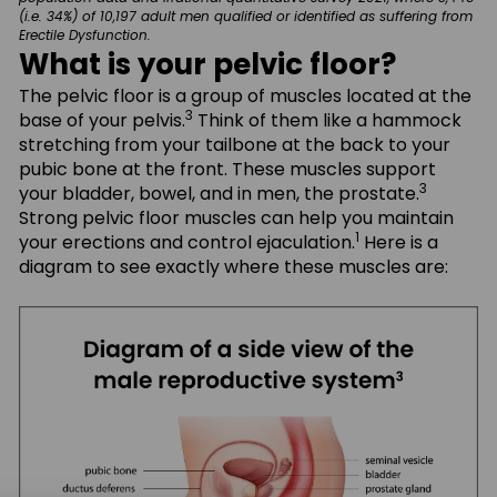
(i.e. 34%) of 10,197 adult men qualified or identified as suffering from
Erectile Dysfunction.
What is your pelvic floor?
The pelvic floor is a group of muscles located at the
3
base of your pelvis.
Think of them like a hammock
stretching from your tailbone at the back to your
pubic bone at the front. These muscles support
3
your bladder, bowel, and in men, the prostate.
Strong pelvic floor muscles can help you maintain
1
your erections and control ejaculation.
Here is a
diagram to see exactly where these muscles are: